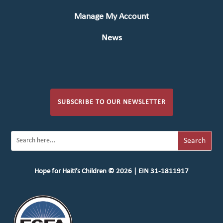
Manage My Account
News
SUBSCRIBE TO OUR NEWSLETTER
Hope for Haiti’s Children © 2026 | EIN 31-1811917