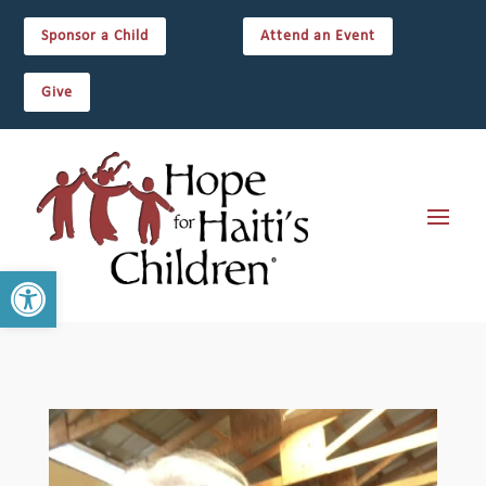
Sponsor a Child
Attend an Event
Give
Open toolbar