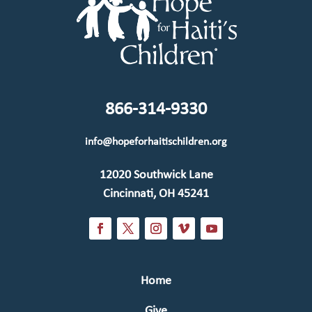
866-314-9330
info@hopeforhaitischildren.org
12020 Southwick Lane
Cincinnati, OH 45241
Home
Give