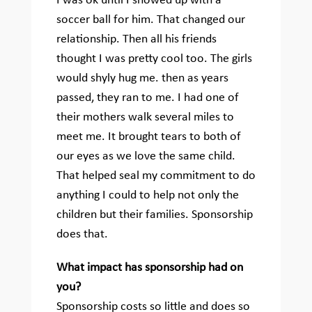
I was ok until I showed up with a
soccer ball for him. That changed our
relationship. Then all his friends
thought I was pretty cool too. The girls
would shyly hug me. then as years
passed, they ran to me. I had one of
their mothers walk several miles to
meet me. It brought tears to both of
our eyes as we love the same child.
That helped seal my commitment to do
anything I could to help not only the
children but their families. Sponsorship
does that.
What impact has sponsorship had on
you?
Sponsorship costs so little and does so