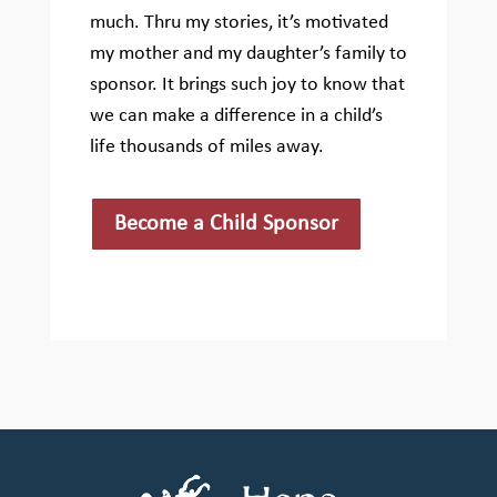
much. Thru my stories, it’s motivated
my mother and my daughter’s family to
sponsor. It brings such joy to know that
we can make a difference in a child’s
life thousands of miles away.
Become a Child Sponsor