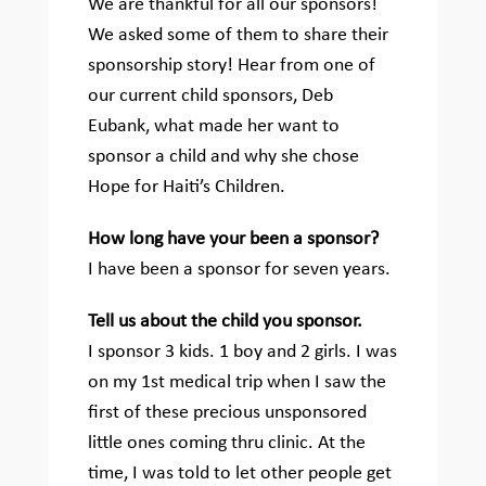
We are thankful for all our sponsors!
We asked some of them to share their
sponsorship story!
Hear from one of
our current child sponsors, Deb
Eubank, what made her want to
sponsor a child and why she chose
Hope for Haiti’s Children.
How long have your been a sponsor?
I have been a sponsor for seven years.
Tell us about the child you sponsor.
I sponsor 3 kids. 1 boy and 2 girls. I was
on my 1st medical trip when I saw the
first of these precious unsponsored
little ones coming thru clinic. At the
time, I was told to let other people get