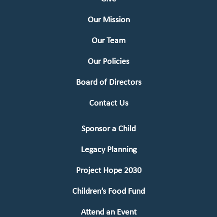
Our Mission
Our Team
Our Policies
Board of Directors
Contact Us
Sponsor a Child
Legacy Planning
Project Hope 2030
Children’s Food Fund
Attend an Event