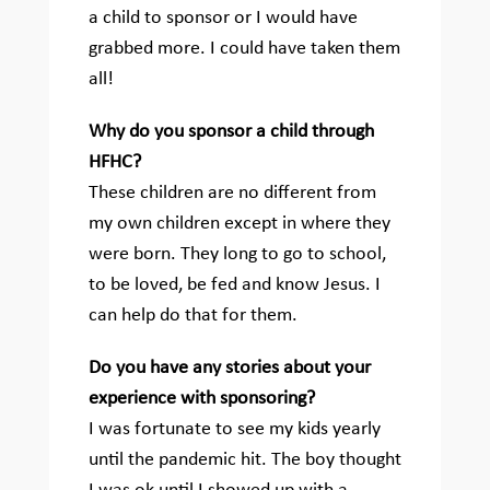
a child to sponsor or I would have
grabbed more. I could have taken them
all!
Why do you sponsor a child through
HFHC?
These children are no different from
my own children except in where they
were born. They long to go to school,
to be loved, be fed and know Jesus. I
can help do that for them.
Do you have any stories about your
experience with sponsoring?
I was fortunate to see my kids yearly
until the pandemic hit. The boy thought