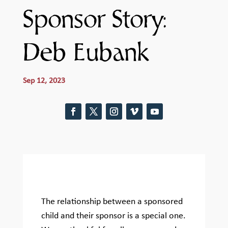
Sponsor Story:
Deb Eubank
Sep 12, 2023
The relationship between a sponsored
child and their sponsor is a special one.