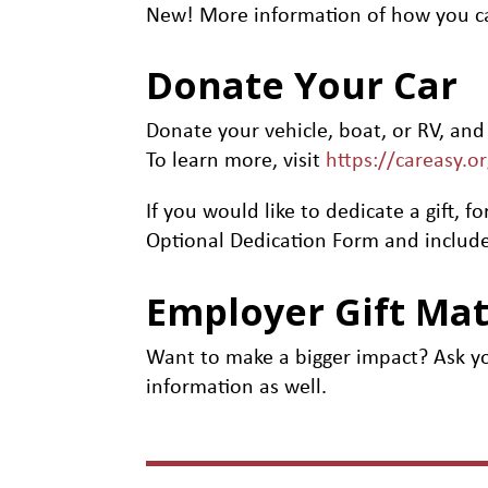
New! More information of how you c
Donate Your Car
Donate your vehicle, boat, or RV, and
To learn more, visit
https://careasy.o
If you would like to dedicate a gift
Optional Dedication Form and include
Employer Gift Ma
Want to make a bigger impact? Ask yo
information as well.