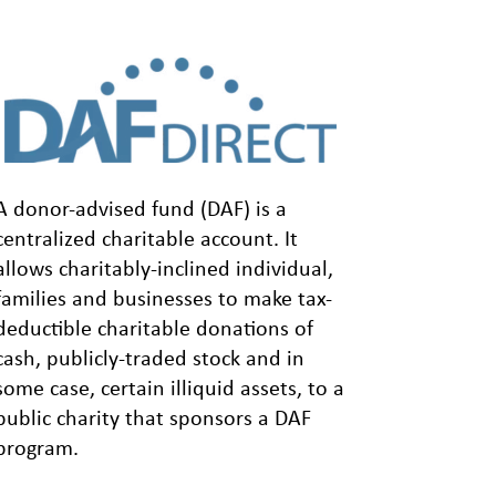
A donor-advised fund (DAF) is a
centralized charitable account. It
allows charitably-inclined individual,
families and businesses to make tax-
deductible charitable donations of
cash, publicly-traded stock and in
some case, certain illiquid assets, to a
public charity that sponsors a DAF
program.