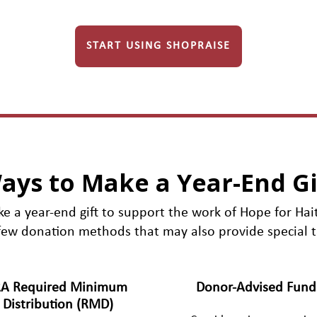
START USING SHOPRAISE
ays to Make a Year-End Gi
e a year-end gift to support the work of Hope for Hait
few donation methods that may also provide special t
RA Required Minimum
Donor-Advised Fund
Distribution (RMD)