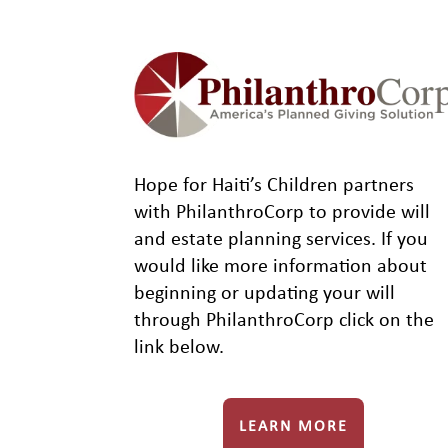
Hope for Haiti’s Children partners
with PhilanthroCorp to provide will
and estate planning services. If you
would like more information about
beginning or updating your will
through PhilanthroCorp click on the
link below.
LEARN MORE