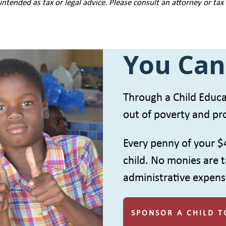
intended as tax or legal advice. Please consult an attorney or tax
You Can
Through a Child Educat
out of poverty and pro
Every penny of your $
child. No monies are t
administrative expens
SPONSOR A CHILD T