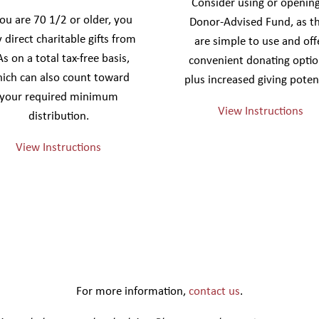
Consider using or opening
you are 70 1/2 or older, you
Donor-Advised Fund, as t
 direct charitable gifts from
are simple to use and off
As on a total tax-free basis,
convenient donating optio
ich can also count toward
plus increased giving potent
your required minimum
View Instructions
distribution.
View Instructions
For more information,
contact us
.