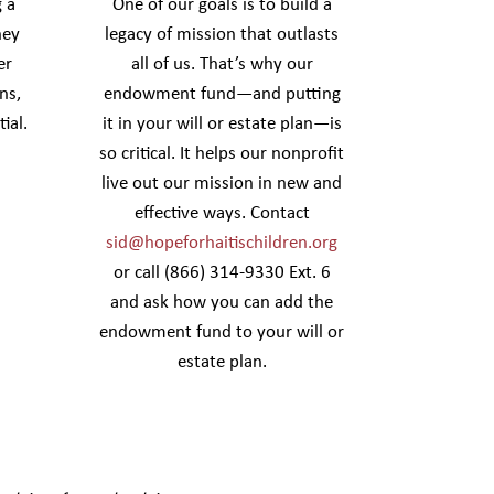
 a
One of our goals is to build a
hey
legacy of mission that outlasts
er
all of us. That’s why our
ns,
endowment fund—and putting
ial.
it in your will or estate plan—is
so critical. It helps our nonprofit
live out our mission in new and
effective ways. Contact
sid@hopeforhaitischildren.org
or call (866) 314-9330 Ext. 6
and ask how you can add the
endowment fund to your will or
estate plan.