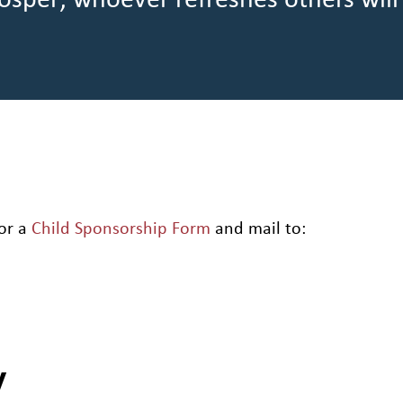
osper; whoever refreshes others will
or a
Child Sponsorship Form
and mail to:
y