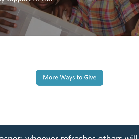
More Ways to Give