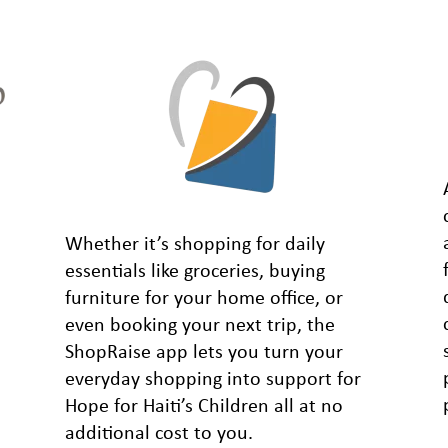
Whether it’s shopping for daily
essentials like groceries, buying
furniture for your home office, or
even booking your next trip, the
ShopRaise app lets you turn your
everyday shopping into support for
Hope for Haiti’s Children all at no
additional cost to you.