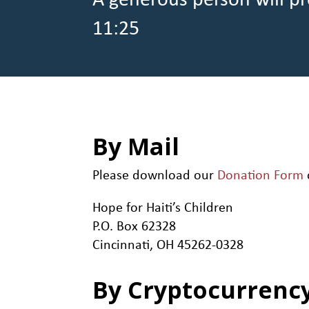
A generous person will pr
11:25
By Mail
Please download our
Donation Form
Hope for Haiti’s Children
P.O. Box 62328
Cincinnati, OH 45262-0328
By Cryptocurrenc