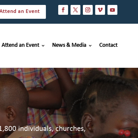
Attend an Event
Attend an Event
News & Media
Contact
1,800 individuals, churches,