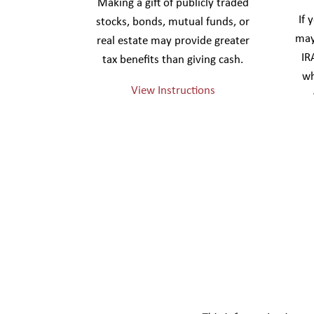
Making a gift of publicly traded
If 
stocks, bonds, mutual funds, or
may
real estate may provide greater
IR
tax benefits than giving cash.
wh
View Instructions