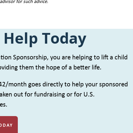
 advisor for such advice.
 Help Today
ion Sponsorship, you are helping to lift a child
viding them the hope of a better life.
42/month goes directly to help your sponsored
aken out for fundraising or for U.S.
es.
ODAY