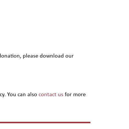
” donation, please download our
cy. You can also
contact us
for more