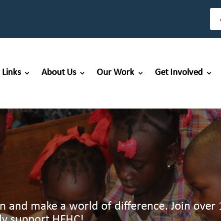
 Links
About Us
Our Work
Get Involved
en and make a world of difference. Join over 
ly support HFHC!