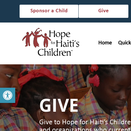
Sponsor a Child
Give
Home
Quick
Open toolbar
GIVE
Give to Hope for Haiti’s Childr
and organizations who current