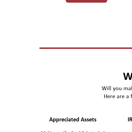
W
Will you mak
Here are a 
Appreciated Assets
I