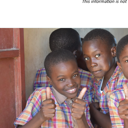
This information is not 