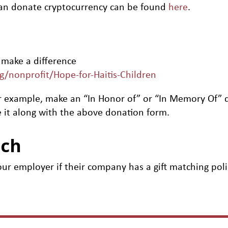
an donate cryptocurrency can be found
here
.
 make a difference
rg/nonprofit/Hope-for-Haitis-Children
, for example, make an “In Honor of” or “In Memory Of
 it along with the above donation form.
tch
ur employer if their company has a gift matching poli