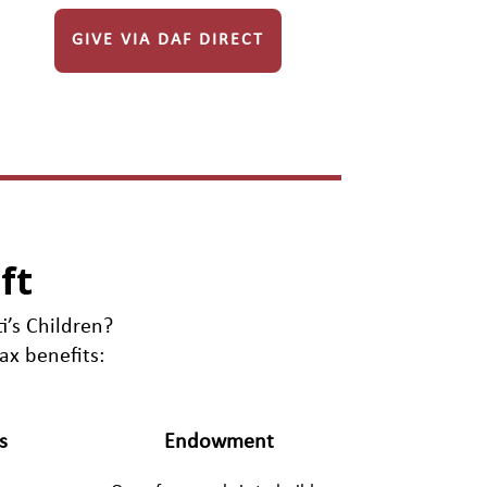
GIVE VIA DAF DIRECT
ft
i’s Children?
ax benefits:
s
Endowment