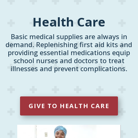
Health Care
Basic medical supplies are always in
demand. Replenishing first aid kits and
providing essential medications equip
school nurses and doctors to treat
illnesses and prevent complications.
GIVE TO HEALTH CARE