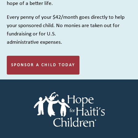
hope of a better life.
Every penny of your $42/month goes directly to help
your sponsored child. No monies are taken out for
fundraising or for U.S.
administrative expenses.
SPONSOR A CHILD TODAY