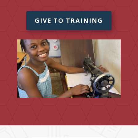
GIVE TO TRAINING