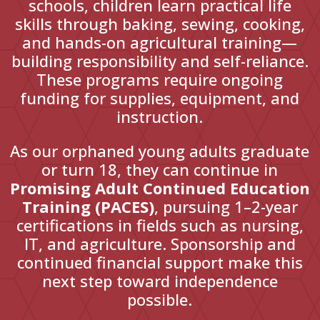
schools, children learn practical life
skills through baking, sewing, cooking,
and hands-on agricultural training—
building responsibility and self-reliance.
These programs require ongoing
funding for supplies, equipment, and
instruction.
As our orphaned young adults graduate
or turn 18, they can continue in
Promising Adult Continued Education
Training (PACES)
, pursuing 1–2-year
certifications in fields such as nursing,
IT, and agriculture. Sponsorship and
continued financial support make this
next step toward independence
possible.