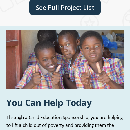
See Full Project List
You Can Help Today
Through a Child Education Sponsorship, you are helping
to lift a child out of poverty and providing them the