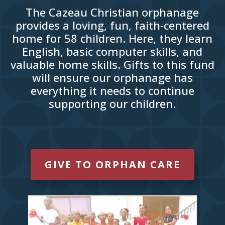
The Cazeau Christian orphanage
provides a loving, fun, faith-centered
home for 58 children. Here, they learn
English, basic computer skills, and
valuable home skills. Gifts to this fund
will ensure our orphanage has
everything it needs to continue
supporting our children.
GIVE TO ORPHAN CARE