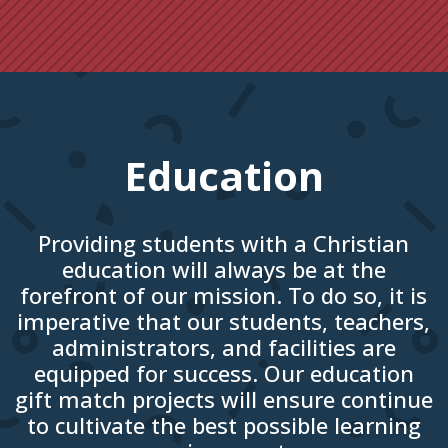
Education
Providing students with a Christian
education will always be at the
forefront of our mission. To do so, it is
imperative that our students, teachers,
administrators, and facilities are
equipped for success. Our education
gift match projects will ensure continue
to cultivate the best possible learning