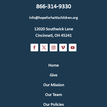
866-314-9330
info@hopeforhaitischildren.org
12020 Southwick Lane
Cincinnati, OH 45241
Home
Give
Our Mission
Our Team
Our Policies