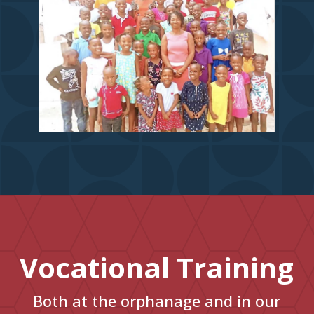
Vocational Training
Both at the orphanage and in our