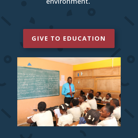
environment.
GIVE TO EDUCATION