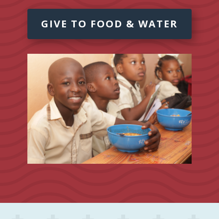
GIVE TO FOOD & WATER