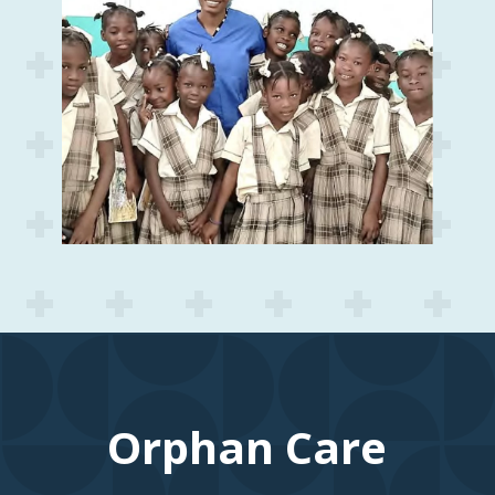
Orphan Care