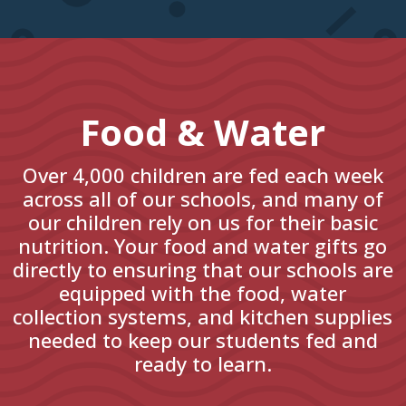
Food & Water
Over 4,000 children are fed each week
across all of our schools, and many of
our children rely on us for their basic
nutrition. Your food and water gifts go
directly to ensuring that our schools are
equipped with the food, water
collection systems, and kitchen supplies
needed to keep our students fed and
ready to learn.