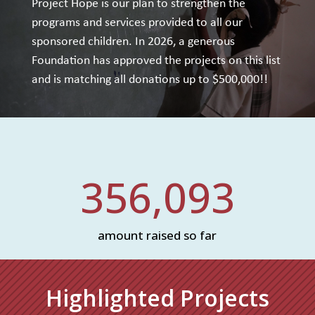
Project Hope is our plan to strengthen the
programs and services provided to all our
sponsored children. In 2026, a generous
Foundation has approved the projects on this list
and is matching all donations up to $500,000!!
356,093
amount raised so far
Highlighted Projects