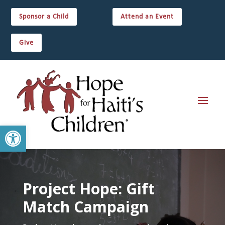
Sponsor a Child
Attend an Event
Give
Open toolbar
Project Hope: Gift
Match Campaign