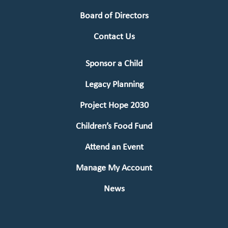
Board of Directors
Contact Us
Sponsor a Child
Legacy Planning
Project Hope 2030
Children’s Food Fund
Attend an Event
Manage My Account
News