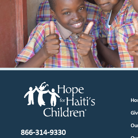
Ho
Giv
Our
866-314-9330