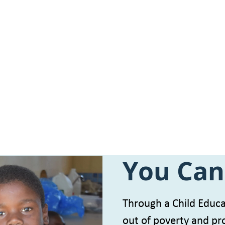
You Can
Through a Child Educat
out of poverty and pro