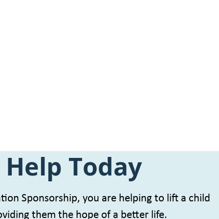
 Help Today
ion Sponsorship, you are helping to lift a child
viding them the hope of a better life.