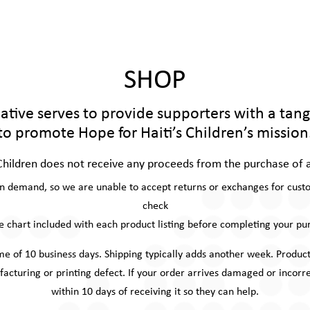
SHOP
tiative serves to provide supporters with a tan
to promote Hope for Haiti’s Children’s mission
Children does not receive any proceeds from the purchase of 
on demand, so we are unable to accept returns or exchanges for custom
check
ze chart included with each product listing before completing your pu
ime of 10 business days. Shipping typically adds another week. Prod
facturing or printing defect. If your order arrives damaged or inco
within 10 days of receiving it so they can help.