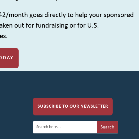
42/month goes directly to help your sponsored
aken out for fundraising or for U.S.
es.
ODAY
SUBSCRIBE TO OUR NEWSLETTER