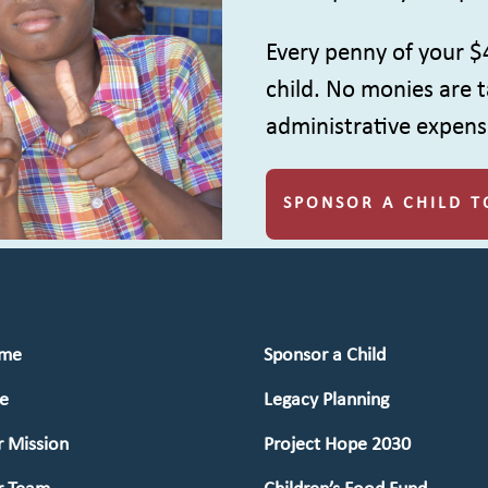
Every penny of your $
child. No monies are t
administrative expens
SPONSOR A CHILD T
me
Sponsor a Child
e
Legacy Planning
 Mission
Project Hope 2030