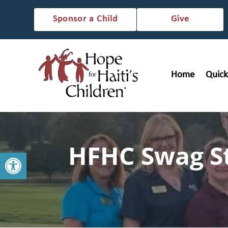
Sponsor a Child
Give
Home
Quick
HFHC Swag S
Open toolbar