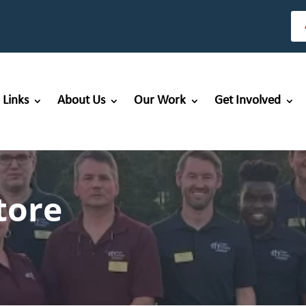
 Links
About Us
Our Work
Get Involved
tore