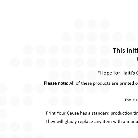
This ini
*Hope for Haiti’s 
Please note:
All of these products are printed 
the si
Print Your Cause has a standard production t
They will gladly replace any item with a manu