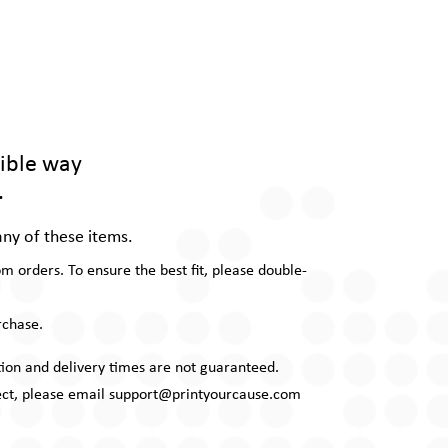
gible way
.
any of these items.
 orders. To ensure the best fit, please double-
rchase.
uction and delivery times are not guaranteed.
rrect, please email support@printyourcause.com