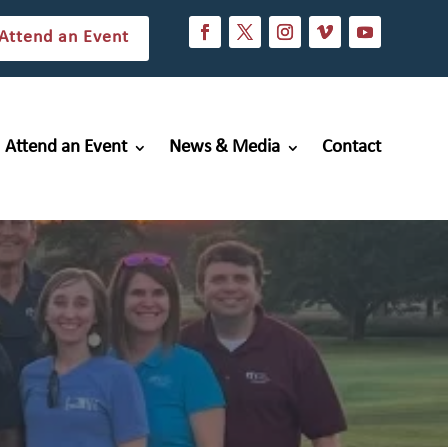
Attend an Event
Attend an Event
News & Media
Contact