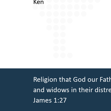
Ken
Religion that God our Fath
and widows in their distr
James 1:27