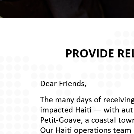
PROVIDE REL
Dear Friends,
The many days of receiving
impacted Haiti — with autho
Petit-Goave, a coastal tow
Our Haiti operations team h