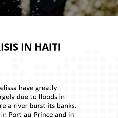
SIS IN HAITI
elissa have greatly
rgely due to floods in
e a river burst its banks.
 in Port-au-Prince and in