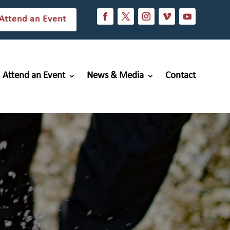
Attend an Event
Attend an Event
News & Media
Contact