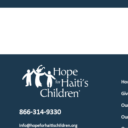
Ho
Giv
Our
866-314-9330
Ou
info@hopeforhaitischildren.org