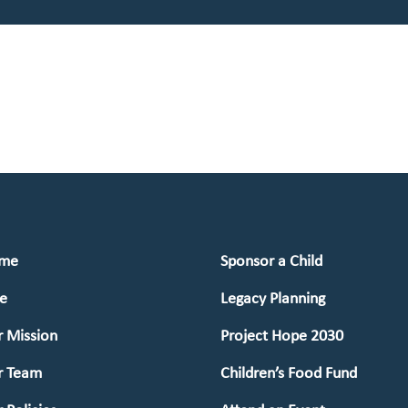
me
Sponsor a Child
e
Legacy Planning
 Mission
Project Hope 2030
r Team
Children’s Food Fund