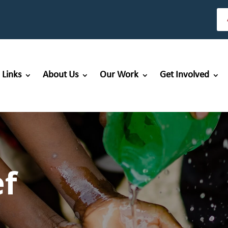
 Links
About Us
Our Work
Get Involved
ef