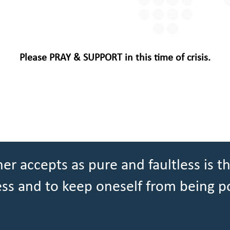
Please PRAY & SUPPORT in this time of crisis.
er accepts as pure and faultless is th
ess and to keep oneself from being p