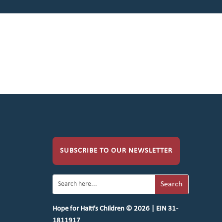
SUBSCRIBE TO OUR NEWSLETTER
Hope for Haiti’s Children © 2026 | EIN 31-
1811917