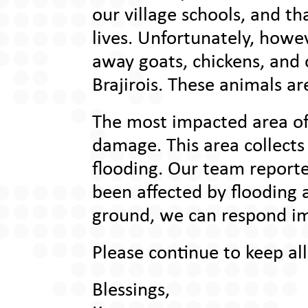
our village schools, and t
lives. Unfortunately, how
away goats, chickens, and o
Brajirois. These animals ar
The most impacted area of
damage. This area collects
flooding. Our team report
been affected by flooding 
ground, we can respond im
Please continue to keep all
Blessings,