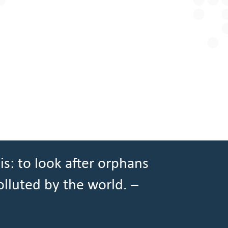
is: to look after orphans
olluted by the world. –