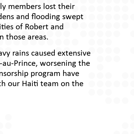
ily members lost their
rdens and flooding swept
ities of Robert and
in those areas.
vy rains caused extensive
t-au-Prince, worsening the
onsorship program have
th our Haiti team on the