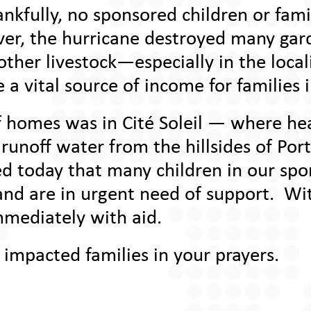
hankfully, no sponsored children or fam
ever, the hurricane destroyed many ga
ther livestock—especially in the local
e a vital source of income for families 
 homes was in Cité Soleil — where hea
 runoff water from the hillsides of Por
ed today that many children in our sp
and are in urgent need of support. Wi
mediately with aid.
 impacted families in your prayers.