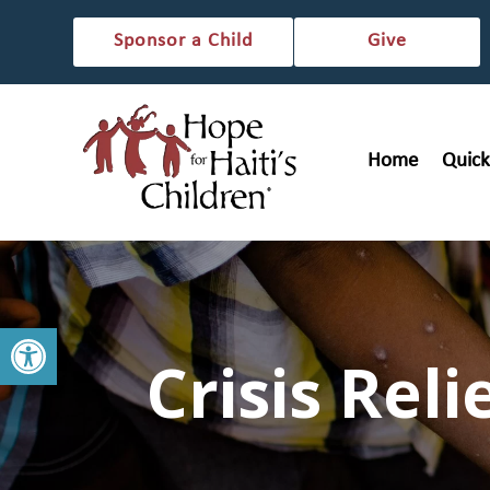
Sponsor a Child
Give
Home
Quick
Open toolbar
Crisis Reli