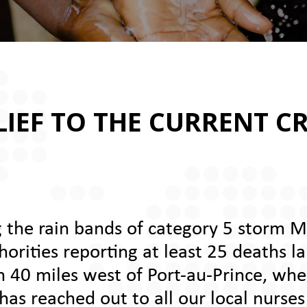
IEF TO THE CURRENT CRI
 the rain bands of category 5 storm M
rities reporting at least 25 deaths la
n 40 miles west of Port-au-Prince, wher
as reached out to all our local nurses