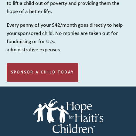
to lift a child out of poverty and providing them the
hope of a better life.
Every penny of your $42/month goes directly to help
your sponsored child. No monies are taken out for
fundraising or for U.S.
administrative expenses.
SPONSOR A CHILD TODAY