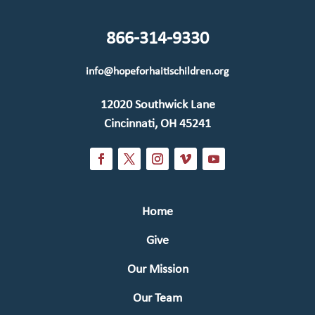
866-314-9330
info@hopeforhaitischildren.org
12020 Southwick Lane
Cincinnati, OH 45241
Home
Give
Our Mission
Our Team