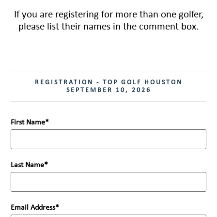
If you are registering for more than one golfer,
please list their names in the comment box.
REGISTRATION - TOP GOLF HOUSTON
SEPTEMBER 10, 2026
First Name
Last Name
Email Address