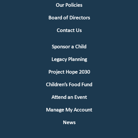
Our Policies
Board of Directors
Contact Us
Sponsor a Child
Legacy Planning
Project Hope 2030
Children’s Food Fund
Attend an Event
Manage My Account
News