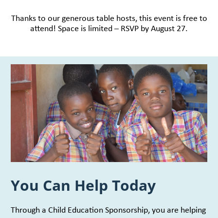
Thanks to our generous table hosts, this event is free to
attend! Space is limited – RSVP by August 27.
You Can Help Today
Through a Child Education Sponsorship, you are helping