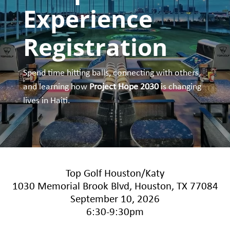
Experience
Registration
Spend time hitting balls, connecting with others,
and learning how
Project Hope 2030
is changing
lives in Haiti.
Top Golf Houston/Katy
1030 Memorial Brook Blvd, Houston, TX 77084
September 10, 2026
6:30-9:30pm