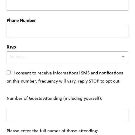
Phone Number
Rsvp
Select...
I consent to receive informational SMS and notifications
on this number, frequency will vary, reply STOP to opt out.
Number of Guests Attending (including yourself):
Please enter the full names of those attending: