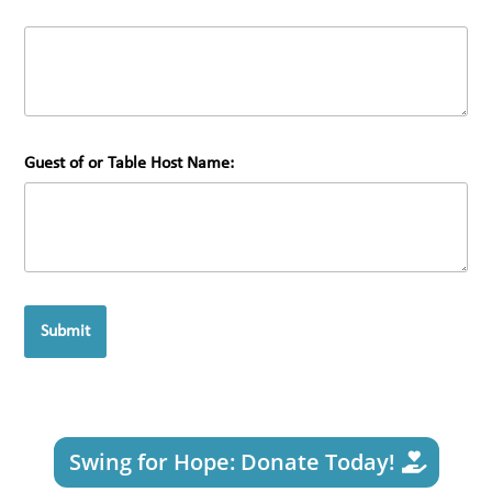
Guest of or Table Host Name:
Submit
Swing for Hope: Donate Today!