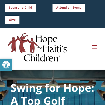
Sponsor a Child
Attend an Event
Give
Open toolbar
Swing for Hope:
A Top Golf