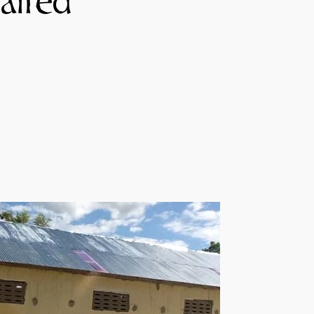
aired