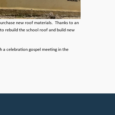
o purchase new roof materials. Thanks to an
to rebuild the school roof and build new
 a celebration gospel meeting in the