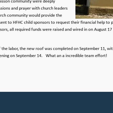
uisson community were deeply
ssions and prayer with church leaders
church community would provide the
 sent to HFHC child sponsors to request their financial help t
s, all required funds were raised and wired in on August 17 
the labor, the new roof was completed on September 11, with
pening on September 14. What an a incredible team effort!