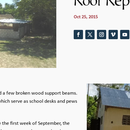
Roof Rep
Oct 25, 2015
and a few broken wood support beams.
hich serve as school desks and pews
 the first week of September, the