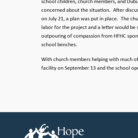
school children, church members, and Dub
concerned about the situation. After discu
on July 21, a plan was put in place. The 
labor for the project and a letter would be
outpouring of compassion from HFHC sponsor
school benches.
With church members helping with much of 
facility on September 13 and the school o