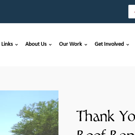
 Links
About Us
Our Work
Get Involved
Thank Yo