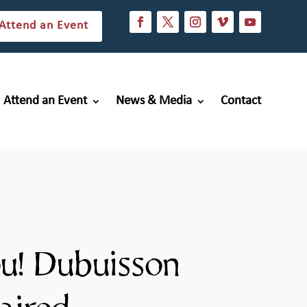
Attend an Event
Attend an Event
News & Media
Contact
u! Dubuisson