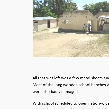
All that was left was a few metal sheets 
Most of the long wooden school benches w
were also badly damaged.
With school scheduled to open nation-wide