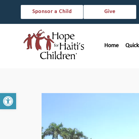
Sponsor a Child
Give
Home
Quick
Open toolbar