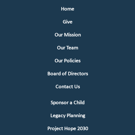
Home
Give
Our Mission
Our Team
Our Policies
Board of Directors
Contact Us
Sponsor a Child
Legacy Planning
Project Hope 2030