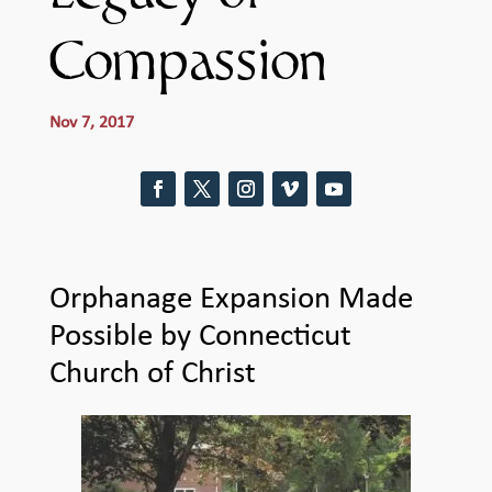
Compassion
Nov 7, 2017
Orphanage Expansion Made
Possible by Connecticut
Church of Christ