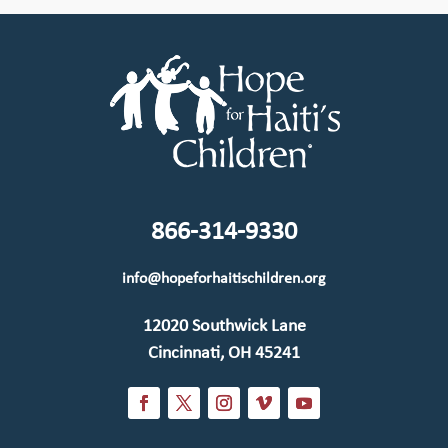
866-314-9330
info@hopeforhaitischildren.org
12020 Southwick Lane
Cincinnati, OH 45241