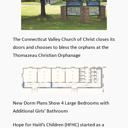
The Connecticut Valley Church of Christ closes its
doors and chooses to bless the orphans at the
Thomazeau Christian Orphanage
New Dorm Plans Show 4 Large Bedrooms with
Additional Girls’ Bathroom
Hope for Haiti’s Children (HFHC) started as a