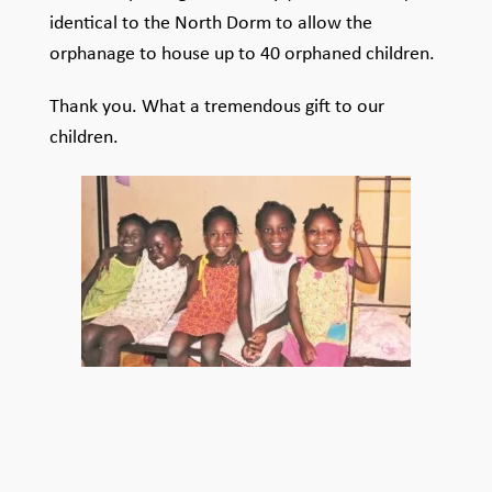
identical to the North Dorm to allow the
orphanage to house up to 40 orphaned children.
Thank you. What a tremendous gift to our
children.