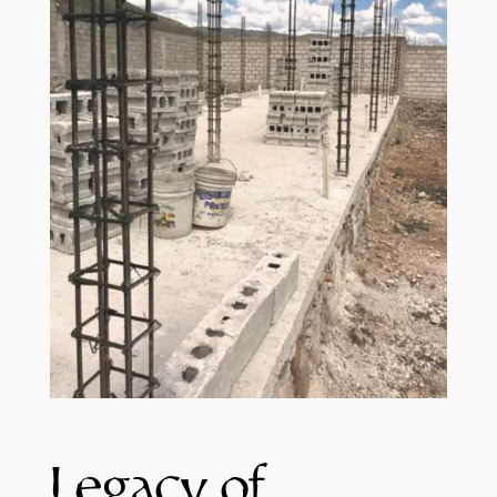
Legacy of