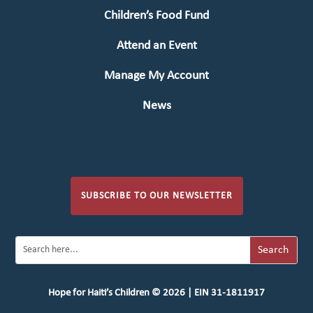
Children’s Food Fund
Attend an Event
Manage My Account
News
SUBSCRIBE TO OUR NEWSLETTER
Hope for Haiti’s Children © 2026 | EIN 31-1811917