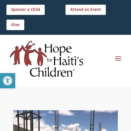
Sponsor a Child
Attend an Event
Give
Open toolbar