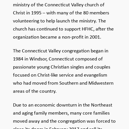
ministry of the Connecticut Valley church of
Christ in 1995 – with many of the 80 members
volunteering to help launch the ministry. The
church has continued to support HFHC, after the
organization became a non-profit in 2001.
The Connecticut Valley congregation began in
1984 in Windsor, Connecticut composed of
passionate young Christian singles and couples
focused on Christ-like service and evangelism
who had moved from Southern and Midwestern
areas of the country.
Due to an economic downturn in the Northeast
and aging family members, many core families
moved away and the congregation was forced to