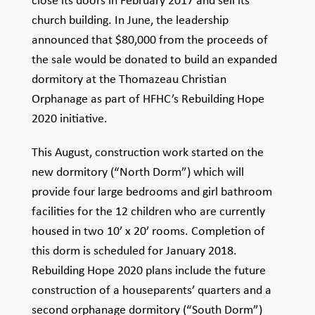
close its doors in February 2017 and sell its
church building. In June, the leadership
announced that $80,000 from the proceeds of
the sale would be donated to build an expanded
dormitory at the Thomazeau Christian
Orphanage as part of HFHC’s Rebuilding Hope
2020 initiative.
This August, construction work started on the
new dormitory (“North Dorm”) which will
provide four large bedrooms and girl bathroom
facilities for the 12 children who are currently
housed in two 10’ x 20’ rooms. Completion of
this dorm is scheduled for January 2018.
Rebuilding Hope 2020 plans include the future
construction of a houseparents’ quarters and a
second orphanage dormitory (“South Dorm”)