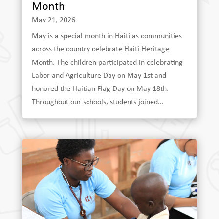
Month
May 21, 2026
May is a special month in Haiti as communities
across the country celebrate Haiti Heritage
Month. The children participated in celebrating
Labor and Agriculture Day on May 1st and
honored the Haitian Flag Day on May 18th.
Throughout our schools, students joined...