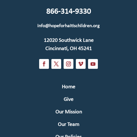
866-314-9330
info@hopeforhaitischildren.org
12020 Southwick Lane
Cincinnati, OH 45241
Home
Give
Our Mission
Our Team