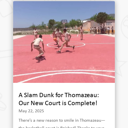
A Slam Dunk for Thomazeau:
Our New Court is Complete!
May 22, 2025
There’s a new reason to smile in Thomazeau—