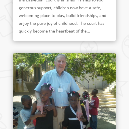
the basketball court is finished! Thanks to your
generous support, children now have a safe,
welcoming place to play, build friendships, and
enjoy the pure joy of childhood. The court has
quickly become the heartbeat of the...