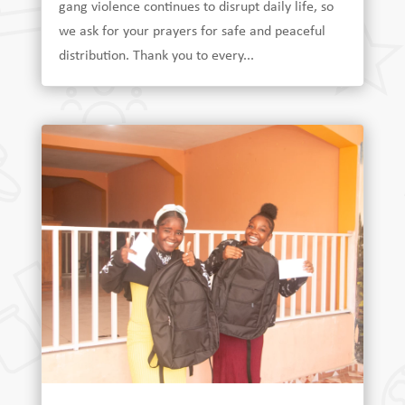
gang violence continues to disrupt daily life, so
we ask for your prayers for safe and peaceful
distribution. Thank you to every...