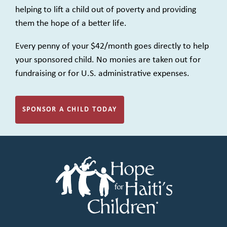
helping to lift a child out of poverty and providing
them the hope of a better life.
Every penny of your $42/month goes directly to help
your sponsored child. No monies are taken out for
fundraising or for U.S. administrative expenses.
SPONSOR A CHILD TODAY