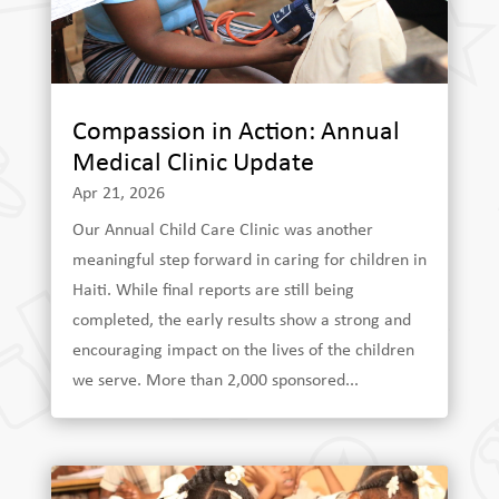
Compassion in Action: Annual
Medical Clinic Update
Apr 21, 2026
Our Annual Child Care Clinic was another
meaningful step forward in caring for children in
Haiti. While final reports are still being
completed, the early results show a strong and
encouraging impact on the lives of the children
we serve. More than 2,000 sponsored...