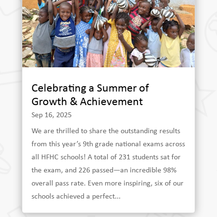
Celebrating a Summer of
Growth & Achievement
Sep 16, 2025
We are thrilled to share the outstanding results
from this year’s 9th grade national exams across
all HFHC schools! A total of 231 students sat for
the exam, and 226 passed—an incredible 98%
overall pass rate. Even more inspiring, six of our
schools achieved a perfect...