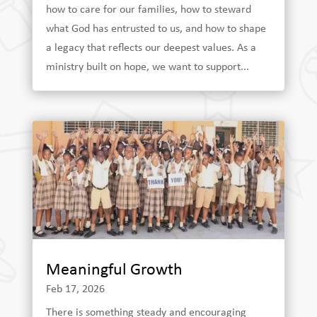
how to care for our families, how to steward
what God has entrusted to us, and how to shape
a legacy that reflects our deepest values. As a
ministry built on hope, we want to support...
Meaningful Growth
Feb 17, 2026
There is something steady and encouraging