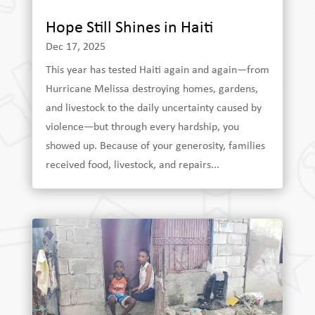
Hope Still Shines in Haiti
Dec 17, 2025
This year has tested Haiti again and again—from
Hurricane Melissa destroying homes, gardens,
and livestock to the daily uncertainty caused by
violence—but through every hardship, you
showed up. Because of your generosity, families
received food, livestock, and repairs...