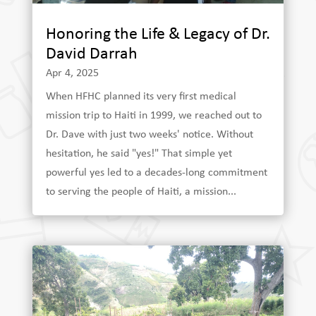
Honoring the Life & Legacy of Dr.
David Darrah
Apr 4, 2025
When HFHC planned its very first medical
mission trip to Haiti in 1999, we reached out to
Dr. Dave with just two weeks' notice. Without
hesitation, he said "yes!" That simple yet
powerful yes led to a decades-long commitment
to serving the people of Haiti, a mission...