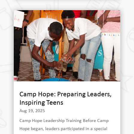
Camp Hope: Preparing Leaders,
Inspiring Teens
Aug 19, 2025
Camp Hope Leadership Training Before Camp
Hope began, leaders participated in a special