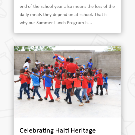
end of the school year also means the loss of the
daily meals they depend on at school. That is
why our Summer Lunch Program is...
Celebrating Haiti Heritage