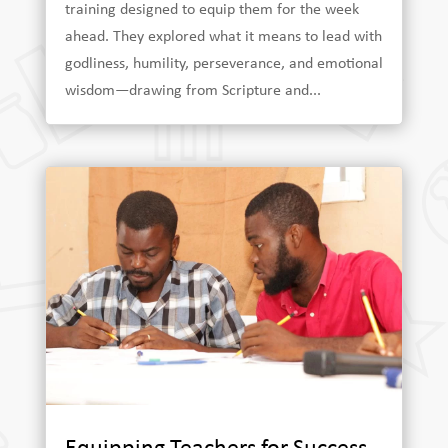
training designed to equip them for the week
ahead. They explored what it means to lead with
godliness, humility, perseverance, and emotional
wisdom—drawing from Scripture and...