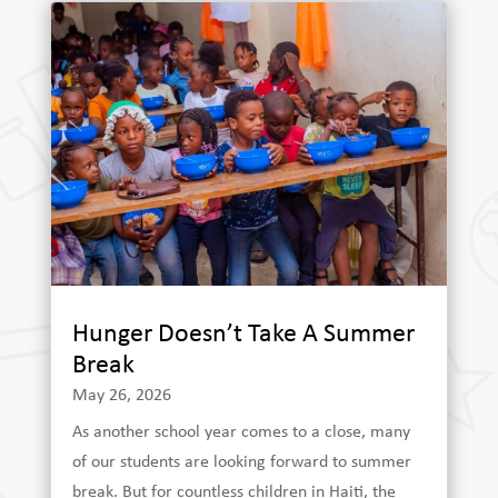
Hunger Doesn’t Take A Summer
Break
May 26, 2026
As another school year comes to a close, many
of our students are looking forward to summer
break. But for countless children in Haiti, the