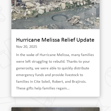
Hurricane Melissa Relief Update
Nov 20, 2025
In the wake of Hurricane Melissa, many families
were left struggling to rebuild. Thanks to your
generosity, we were able to quickly distribute
emergency funds and provide livestock to
families in Cite Soleil, Robert, and Brajirois.
These gifts help families regain...