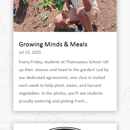
Growing Minds & Meals
Jul 15, 2025
Every Friday, students at Thomazeau School roll
up their sleeves and head to the garden! Led by
our dedicated agronomist, one class is invited
each week to help plant, water, and harvest
vegetables. In the photos, you’ll see students
proudly watering and picking fresh...