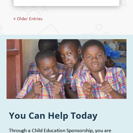
« Older Entries
You Can Help Today
Through a Child Education Sponsorship, you are