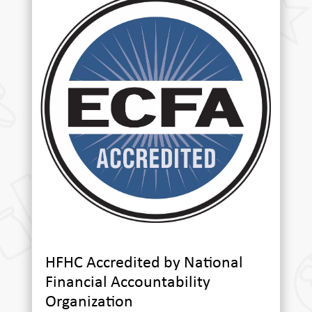
HFHC Accredited by National
Financial Accountability
Organization