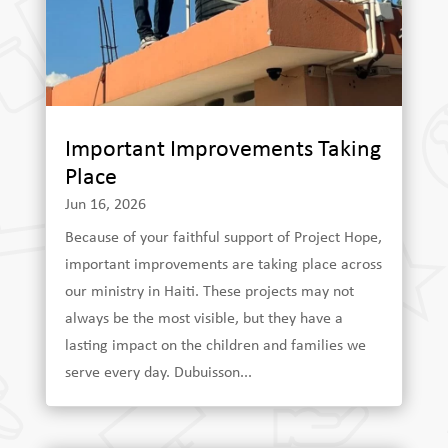
Important Improvements Taking
Place
Jun 16, 2026
Because of your faithful support of Project Hope,
important improvements are taking place across
our ministry in Haiti. These projects may not
always be the most visible, but they have a
lasting impact on the children and families we
serve every day. Dubuisson...