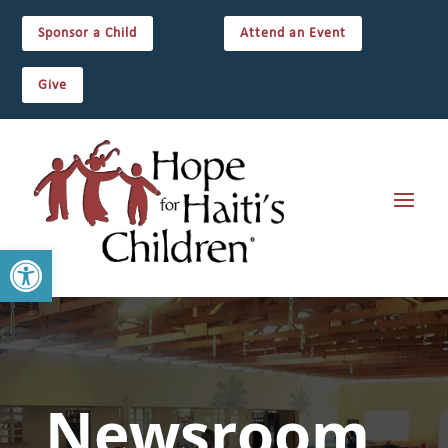
Sponsor a Child
Attend an Event
Give
Open toolbar
Newsroom