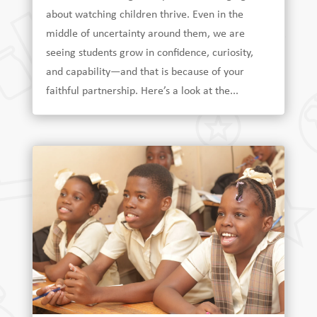
about watching children thrive. Even in the
middle of uncertainty around them, we are
seeing students grow in confidence, curiosity,
and capability—and that is because of your
faithful partnership. Here’s a look at the...