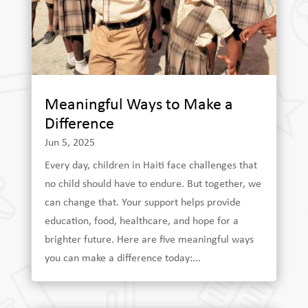
Meaningful Ways to Make a
Difference
Jun 5, 2025
Every day, children in Haiti face challenges that
no child should have to endure. But together, we
can change that. Your support helps provide
education, food, healthcare, and hope for a
brighter future. Here are five meaningful ways
you can make a difference today:...