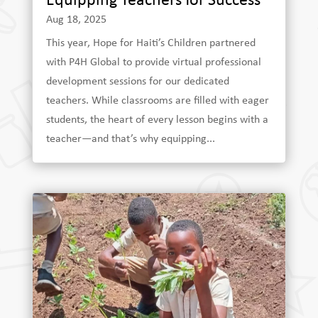
Equipping Teachers for Success
Aug 18, 2025
This year, Hope for Haiti’s Children partnered
with P4H Global to provide virtual professional
development sessions for our dedicated
teachers. While classrooms are filled with eager
students, the heart of every lesson begins with a
teacher—and that’s why equipping...