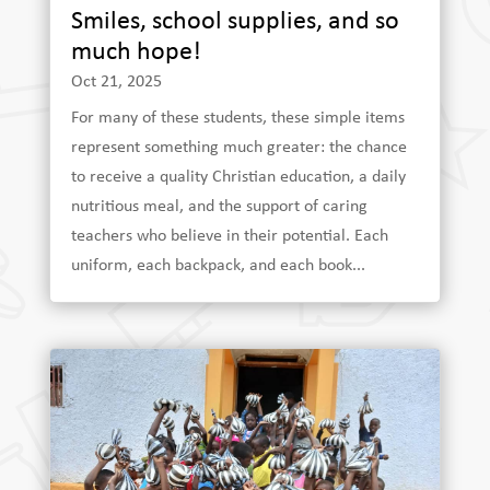
Smiles, school supplies, and so
much hope!
Oct 21, 2025
For many of these students, these simple items
represent something much greater: the chance
to receive a quality Christian education, a daily
nutritious meal, and the support of caring
teachers who believe in their potential. Each
uniform, each backpack, and each book...