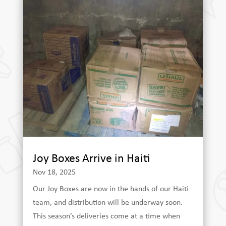
Joy Boxes Arrive in Haiti
Nov 18, 2025
Our Joy Boxes are now in the hands of our Haiti
team, and distribution will be underway soon.
This season’s deliveries come at a time when