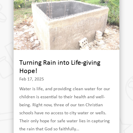
Turning Rain into Life-giving
Hope!
Feb 17, 2025
Water is life, and providing clean water for our
children is essential to their health and well-
being. Right now, three of our ten Christian
schools have no access to city water or wells.
Their only hope for safe water lies in capturing
the rain that God so faithfully...