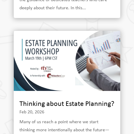
deeply about their future. In this...
Thinking about Estate Planning?
Feb 20, 2026
Many of us reach a point where we start
thinking more intentionally about the future—