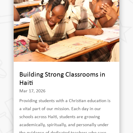
Building Strong Classrooms in
Haiti
Mar 17, 2026
Providing students with a Christian education is
a vital part of our mission. Each day in our
schools across Haiti, students are growing
academically, spiritually, and personally under
the guidance of dedicated teachers who care