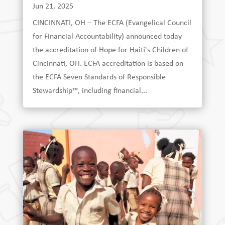
Jun 21, 2025
CINCINNATI, OH – The ECFA (Evangelical Council
for Financial Accountability) announced today
the accreditation of Hope for Haiti's Children of
Cincinnati, OH. ECFA accreditation is based on
the ECFA Seven Standards of Responsible
Stewardship™, including financial...