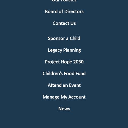
Our Policies
Board of Directors
Contact Us
Sponsor a Child
Legacy Planning
Project Hope 2030
Children’s Food Fund
Attend an Event
Manage My Account
News