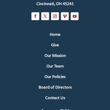
Cincinnati, OH 45241
Home
Give
Our Mission
Our Team
Our Policies
Board of Directors
Contact Us