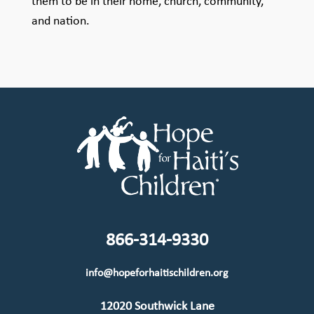
them to be in their home, church, community,
and nation.
866-314-9330
info@hopeforhaitischildren.org
12020 Southwick Lane