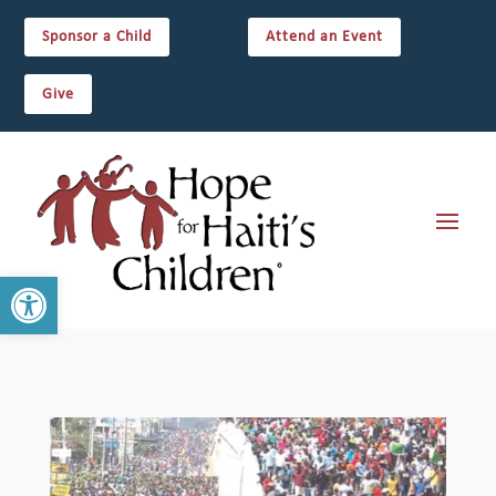
Sponsor a Child
Attend an Event
Give
Open toolbar