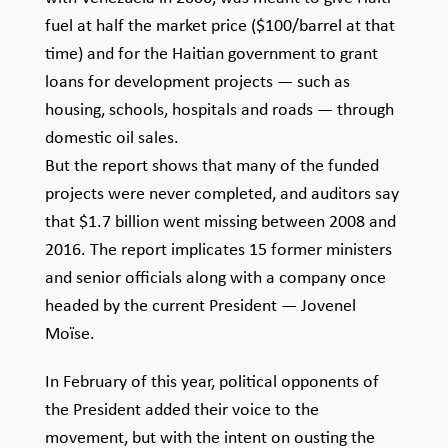
fuel at half the market price ($100/barrel at that
time) and for the Haitian government to grant
loans for development projects — such as
housing, schools, hospitals and roads — through
domestic oil sales.
But the report shows that many of the funded
projects were never completed, and auditors say
that $1.7 billion went missing between 2008 and
2016. The report implicates 15 former ministers
and senior officials along with a company once
headed by the current President — Jovenel
Moïse.
In February of this year, political opponents of
the President added their voice to the
movement, but with the intent on ousting the