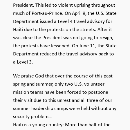
President. This led to violent uprising throughout
much of Port-au-Prince. On April 9, the U.S. State
Department issued a Level 4 travel advisory for
Haiti due to the protests on the streets. After it
was clear the President was not going to resign,
the protests have lessened. On June 11, the State
Department reduced the travel advisory back to
a Level 3.
We praise God that over the course of this past
spring and summer, only two U.S. volunteer
mission teams have been forced to postpone
their visit due to this unrest and all three of our
summer leadership camps were held without any
security problems.
Haiti is a young country: More than half of the