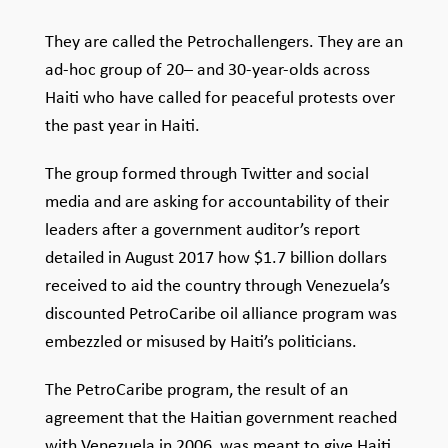
They are called the Petrochallengers. They are an
ad-hoc group of 20– and 30-year-olds across
Haiti who have called for peaceful protests over
the past year in Haiti.
The group formed through Twitter and social
media and are asking for accountability of their
leaders after a government auditor’s report
detailed in August 2017 how $1.7 billion dollars
received to aid the country through Venezuela’s
discounted PetroCaribe oil alliance program was
embezzled or misused by Haiti’s politicians.
The PetroCaribe program, the result of an
agreement that the Haitian government reached
with Venezuela in 2006, was meant to give Haiti