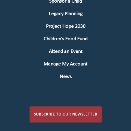
Sponsor a Child
Legacy Planning
Project Hope 2030
Children’s Food Fund
Attend an Event
Manage My Account
News
SUBSCRIBE TO OUR NEWSLETTER