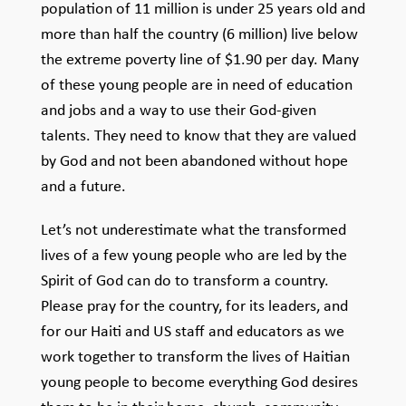
population of 11 million is under 25 years old and
more than half the country (6 million) live below
the extreme poverty line of $1.90 per day. Many
of these young people are in need of education
and jobs and a way to use their God-given
talents. They need to know that they are valued
by God and not been abandoned without hope
and a future.
Let’s not underestimate what the transformed
lives of a few young people who are led by the
Spirit of God can do to transform a country.
Please pray for the country, for its leaders, and
for our Haiti and US staff and educators as we
work together to transform the lives of Haitian
young people to become everything God desires