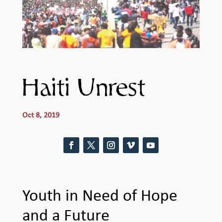
Haiti Unrest
Oct 8, 2019
Youth in Need of Hope
and a Future