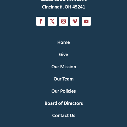
Cincinnati, OH 45241
Home
Give
Our Mission
Our Team
Our Policies
Board of Directors
Contact Us