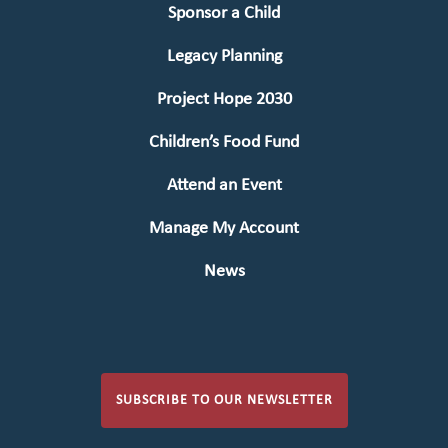
Sponsor a Child
Legacy Planning
Project Hope 2030
Children’s Food Fund
Attend an Event
Manage My Account
News
SUBSCRIBE TO OUR NEWSLETTER