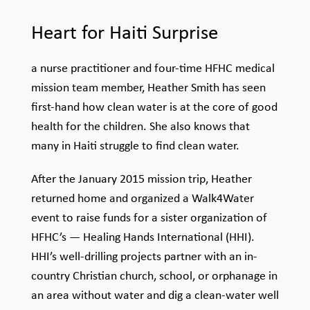
Heart
for
Haiti
Surprise
a nurse practitioner and four-time HFHC medical
mission team member, Heather Smith has seen
first-hand how clean water is at the core of good
health for the children. She also knows that
many in Haiti struggle to find clean water.
After the January 2015 mission trip, Heather
returned home and organized a Walk4Water
event to raise funds for a sister organization of
HFHC’s — Healing Hands International (HHI).
HHI’s well-drilling projects partner with an in-
country Christian church, school, or orphanage in
an area without water and dig a clean-water well