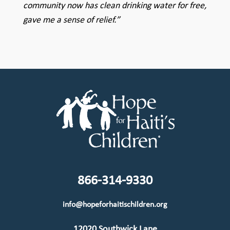
community now has clean drinking water for free,
gave me a sense of relief.”
866-314-9330
info@hopeforhaitischildren.org
12020 Southwick Lane