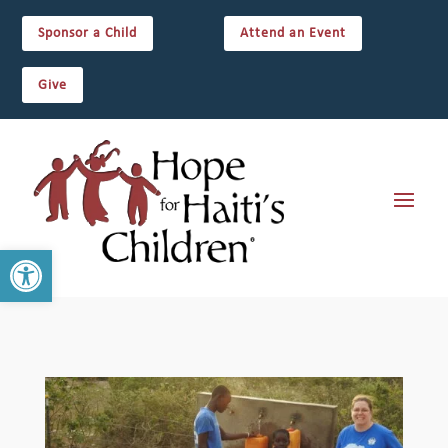
Sponsor a Child
Attend an Event
Give
Open toolbar