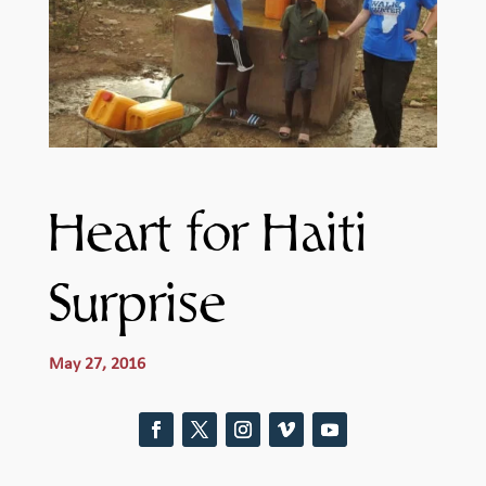
Heart for Haiti
Surprise
May 27, 2016