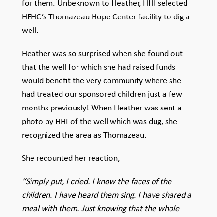
for them. Unbeknown to Heather, HHI selected
HFHC’s Thomazeau Hope Center facility to dig a
well.
Heather was so surprised when she found out
that the well for which she had raised funds
would benefit the very community where she
had treated our sponsored children just a few
months previously! When Heather was sent a
photo by HHI of the well which was dug, she
recognized the area as Thomazeau.
She recounted her reaction,
“Simply put, I cried. I know the faces of the
children. I have heard them sing. I have shared a
meal with them. Just knowing that the whole