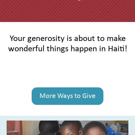
Your generosity is about to make
wonderful things happen in Haiti!
More Ways to Give