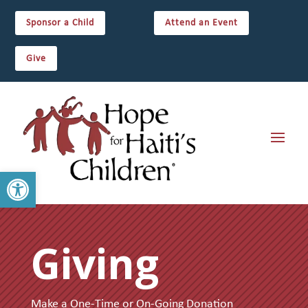
Sponsor a Child
Attend an Event
Give
Open toolbar
Giving
Make a One-Time or On-Going Donation