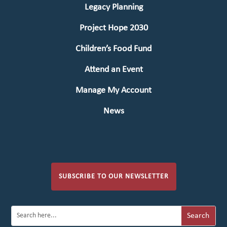
Legacy Planning
Project Hope 2030
Children’s Food Fund
Attend an Event
Manage My Account
News
SUBSCRIBE TO OUR NEWSLETTER