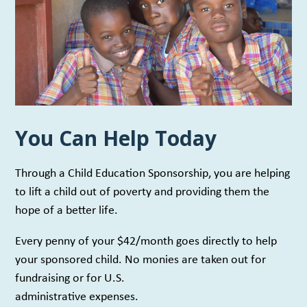
You Can Help Today
Through a Child Education Sponsorship, you are helping
to lift a child out of poverty and providing them the
hope of a better life.
Every penny of your $42/month goes directly to help
your sponsored child. No monies are taken out for
fundraising or for U.S.
administrative expenses.