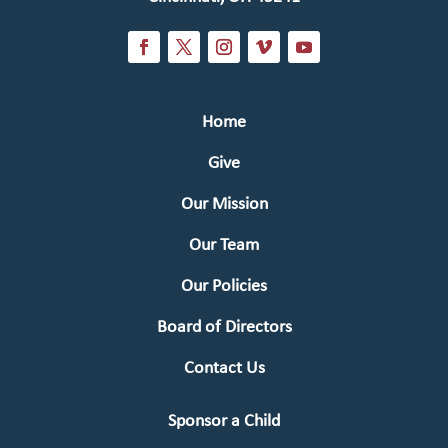
Home
Give
Our Mission
Our Team
Our Policies
Board of Directors
Contact Us
Sponsor a Child