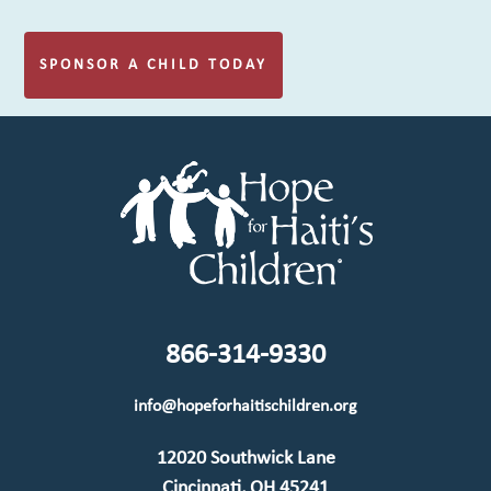
SPONSOR A CHILD TODAY
866-314-9330
info@hopeforhaitischildren.org
12020 Southwick Lane
Cincinnati, OH 45241