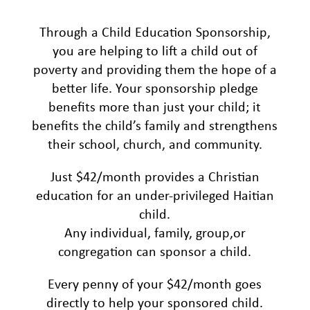
Through a Child Education Sponsorship,
you are helping to lift a child out of
poverty and providing them the hope of a
better life. Your sponsorship pledge
benefits more than just your child; it
benefits the child’s family and strengthens
their school, church, and community.
Just $42/month provides a Christian
education for an under-privileged Haitian
child.
Any individual, family, group,or
congregation can sponsor a child.
Every penny of your $42/month goes
directly to help your sponsored child.