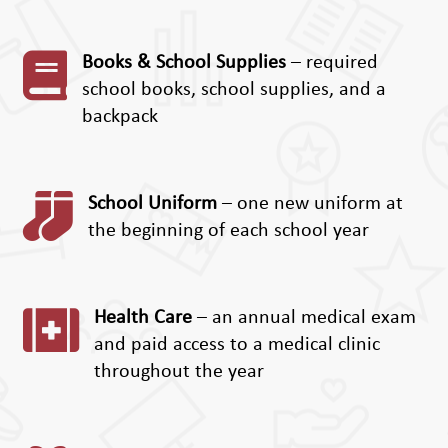

Books & School Supplies
– required
school books, school supplies, and a
backpack

School Uniform
– one new uniform at
the beginning of each school year

Health Care
– an annual medical exam
and paid access to a medical clinic
throughout the year