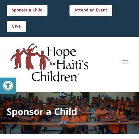
Sponsor a Child
Attend an Event
Give
Open toolbar
Sponsor a Child