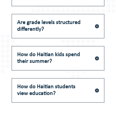
Are grade levels structured
differently?
How do Haitian kids spend
their summer?
How do Haitian students
view education?