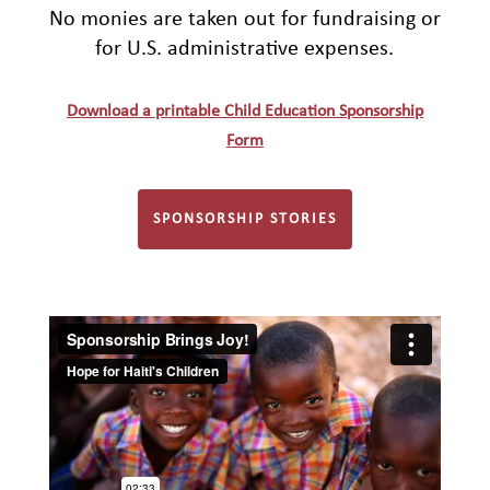
No monies are taken out for fundraising or
for U.S. administrative expenses.
Download a printable Child Education Sponsorship
Form
SPONSORSHIP STORIES