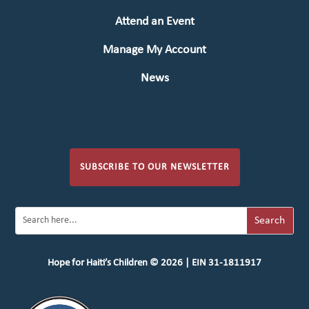
Attend an Event
Manage My Account
News
SUBSCRIBE TO OUR NEWSLETTER
Hope for Haiti’s Children © 2026 | EIN 31-1811917