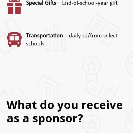

Special Gifts
– End-of-school-year gift

Transportation
– daily to/from select
schools
What do you receive
as a sponsor?