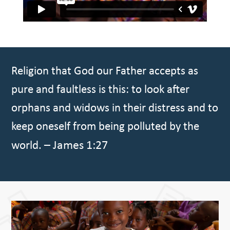
Religion that God our Father accepts as
pure and faultless is this: to look after
orphans and widows in their distress and to
keep oneself from being polluted by the
– James 1:27
world.