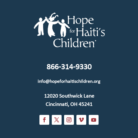
866-314-9330
info@hopeforhaitischildren.org
12020 Southwick Lane
Cincinnati, OH 45241