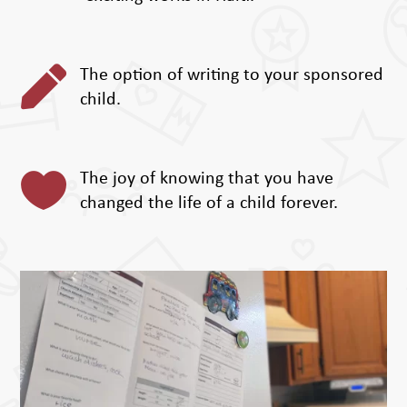

The option of writing to your sponsored
child.

The joy of knowing that you have
changed the life of a child forever.