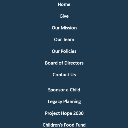
Home
Give
Our Mission
Our Team
Our Policies
Board of Directors
Contact Us
Sponsor a Child
Legacy Planning
Project Hope 2030
Children’s Food Fund