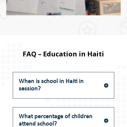
FAQ – Education in Haiti
When is school in Haiti in
session?
What percentage of children
attend school?