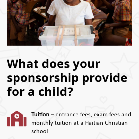
What does your
sponsorship provide
for a child?

Tuition
– entrance fees, exam fees and
monthly tuition at a Haitian Christian
school