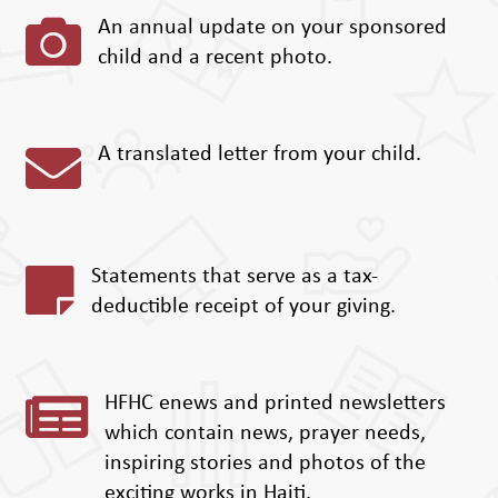

An annual update on your sponsored
child and a recent photo.

A translated letter from your child.

Statements that serve as a tax-
deductible receipt of your giving.

HFHC enews and printed newsletters
which contain news, prayer needs,
inspiring stories and photos of the
exciting works in Haiti.