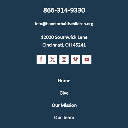
866-314-9330
info@hopeforhaitischildren.org
12020 Southwick Lane
Cincinnati, OH 45241
Home
Give
Our Mission
Our Team