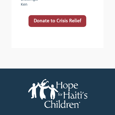
Ken
Donate to Crisis Relief