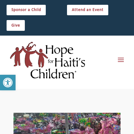
Sponsor a Child
Attend an Event
Give
Open toolbar