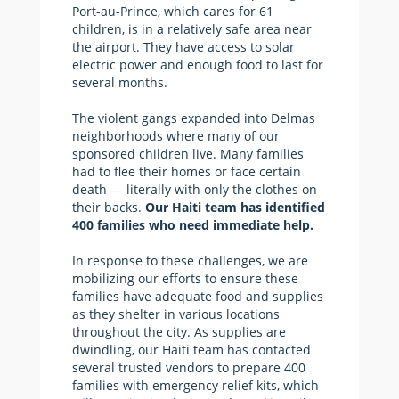
Port-au-Prince, which cares for 61
children, is in a relatively safe area near
the airport. They have access to solar
electric power and enough food to last for
several months.
The violent gangs expanded into Delmas
neighborhoods where many of our
sponsored children live. Many families
had to flee their homes or face certain
death — literally with only the clothes on
their backs.
Our Haiti team has identified
400 families who need immediate help.
In response to these challenges, we are
mobilizing our efforts to ensure these
families have adequate food and supplies
as they shelter in various locations
throughout the city. As supplies are
dwindling, our Haiti team has contacted
several trusted vendors to prepare 400
families with emergency relief kits, which