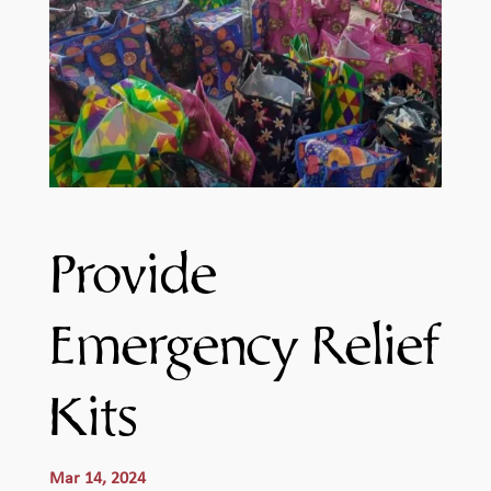
Provide
Emergency Relief
Kits
Mar 14, 2024