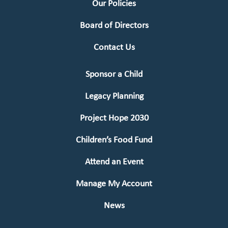
Our Policies
Board of Directors
Contact Us
Sponsor a Child
Legacy Planning
Project Hope 2030
Children’s Food Fund
Attend an Event
Manage My Account
News