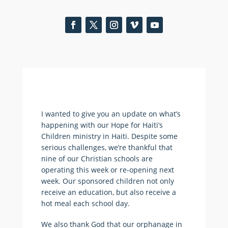
I wanted to give you an update on what’s
happening with our Hope for Haiti’s
Children ministry in Haiti. Despite some
serious challenges, we’re thankful that
nine of our Christian schools are
operating this week or re-opening next
week. Our sponsored children not only
receive an education, but also receive a
hot meal each school day.
We also thank God that our orphanage in