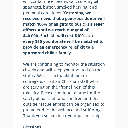
will contain rice, beans, salt, cooking oil,
spaghetti, butter, smoked herring, and
personal care items.
Yesterday, we
received news that a generous donor will
match 100% of all gifts to our crisis relief
efforts until we reach our goal of
$40,000. Each kit will cost $100… so,
every $50 you donate will be matched to
provide an emergency relief kit to a
sponsored child’s family.
We are continuing to monitor the situation
closely and will keep you updated on the
status. We are so thankful for our
courageous Haitian Christian staff who
are serving on the “front lines” of this
ministry. Please continue to pray for the
safety of our staff and children and that
outside rescue efforts can be organized to
put an end to the violence and suffering.
Thank you so much for your partnership.
Blessings,