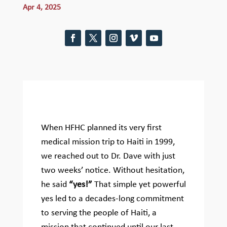
Apr 4, 2025
When HFHC planned its very first
medical mission trip to Haiti in 1999,
we reached out to Dr. Dave with just
two weeks’ notice. Without hesitation,
he said
“yes!”
That simple yet powerful
yes led to a decades-long commitment
to serving the people of Haiti, a