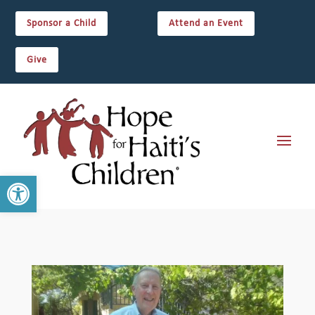
Sponsor a Child
Attend an Event
Give
Open toolbar