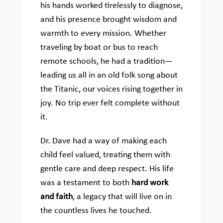
his hands worked tirelessly to diagnose,
and his presence brought wisdom and
warmth to every mission. Whether
traveling by boat or bus to reach
remote schools, he had a tradition—
leading us all in an old folk song about
the Titanic, our voices rising together in
joy. No trip ever felt complete without
it.
Dr. Dave had a way of making each
child feel valued, treating them with
gentle care and deep respect. His life
was a testament to both
hard work
and faith
, a legacy that will live on in
the countless lives he touched.