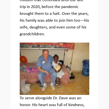
mission that continued until our last
trip in 2020, before the pandemic
brought them to a halt. Over the years,
his family was able to join him too—his
wife, daughters, and even some of his
grandchildren.
To serve alongside Dr. Dave was an
honor. His heart was full of kindness,