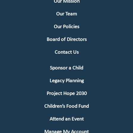
Our Mission
Our Team
Our Policies
Board of Directors
Contact Us
Sponsor a Child
Legacy Planning
Project Hope 2030
Children’s Food Fund
Attend an Event
Manage My Account