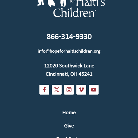
866-314-9330
info@hopeforhaitischildren.org
12020 Southwick Lane
Cincinnati, OH 45241
Home
Give