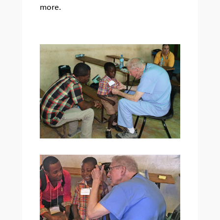
more.