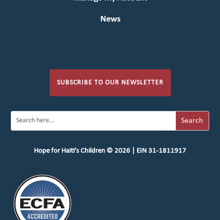
News
SUBSCRIBE TO OUR NEWSLETTER
Hope for Haiti’s Children © 2026 | EIN 31-1811917