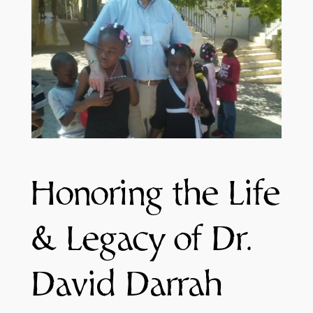
Honoring the Life
& Legacy of Dr.
David Darrah