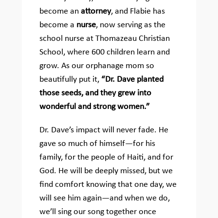
become an
attorney
, and Flabie has
become a
nurse
, now serving as the
school nurse at Thomazeau Christian
School, where 600 children learn and
grow. As our orphanage mom so
beautifully put it,
“Dr. Dave planted
those seeds, and they grew into
wonderful and strong women.”
Dr. Dave’s impact will never fade. He
gave so much of himself—for his
family, for the people of Haiti, and for
God. He will be deeply missed, but we
find comfort knowing that one day, we
will see him again—and when we do,
we’ll sing our song together once