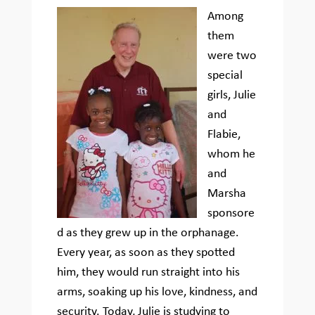
Among
them
were two
special
girls, Julie
and
Flabie,
whom he
and
Marsha
sponsore
d as they grew up in the orphanage.
Every year, as soon as they spotted
him, they would run straight into his
arms, soaking up his love, kindness, and
security. Today, Julie is studying to