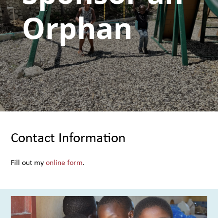
Orphan
Contact Information
Fill out my
online form
.