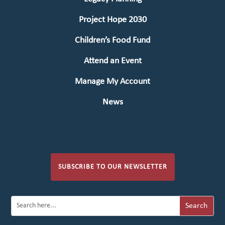
Project Hope 2030
Children’s Food Fund
Attend an Event
Manage My Account
News
SUBSCRIBE TO OUR NEWSLETTER