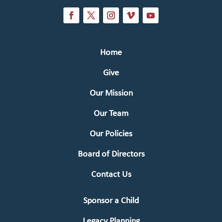
Home
Give
Our Mission
Our Team
Our Policies
Board of Directors
Contact Us
Sponsor a Child
Legacy Planning