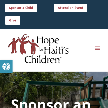
Sponsor a Child
Attend an Event
Give
Open toolbar
Sponsor an