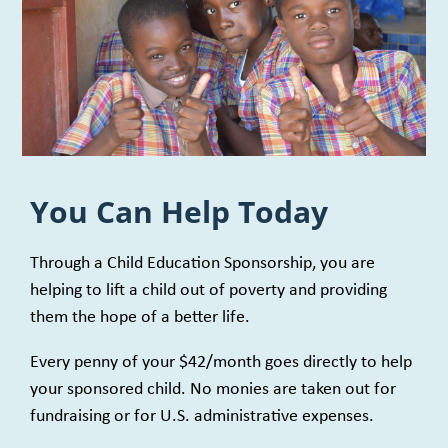
You Can Help Today
Through a Child Education Sponsorship, you are
helping to lift a child out of poverty and providing
them the hope of a better life.
Every penny of your $42/month goes directly to help
your sponsored child. No monies are taken out for
fundraising or for U.S. administrative expenses.