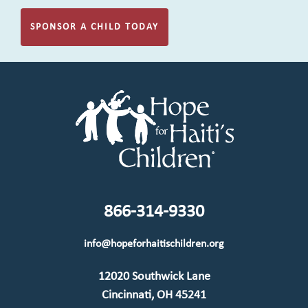
SPONSOR A CHILD TODAY
866-314-9330
info@hopeforhaitischildren.org
12020 Southwick Lane
Cincinnati, OH 45241