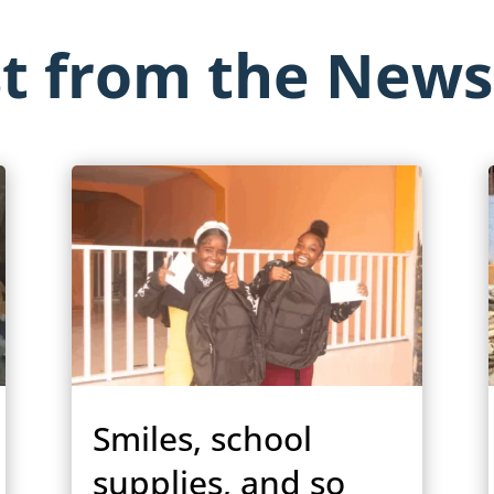
st from the New
Smiles, school
supplies, and so