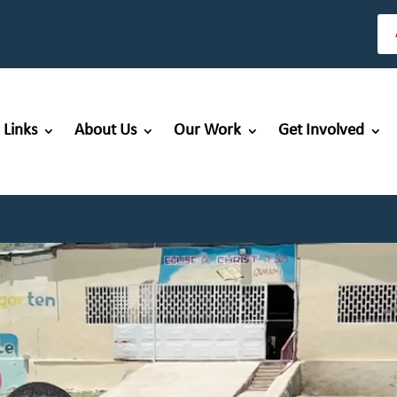
 Links
About Us
Our Work
Get Involved