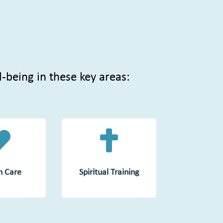
l-being in these key areas:


n Care
Spiritual Training