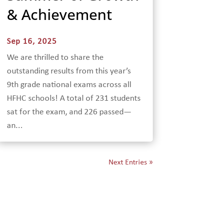
& Achievement
Sep 16, 2025
We are thrilled to share the
outstanding results from this year’s
9th grade national exams across all
HFHC schools! A total of 231 students
sat for the exam, and 226 passed—
an...
Next Entries »