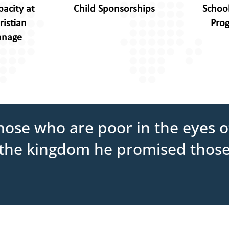
pacity at
Child Sponsorships
Schoo
ristian
Pro
anage
ose who are poor in the eyes of
it the kingdom he promised thos