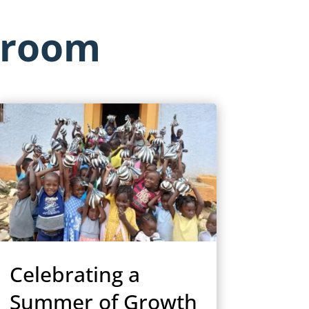
sroom
Celebrating a
Summer of Growth