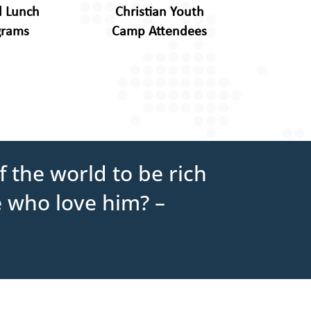
l Lunch
Christian Youth
grams
Camp Attendees
 the world to be rich
e who love him? –