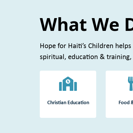
What We 
Hope for Haiti’s Children helps
spiritual, education & training,

Christian Education
Food 