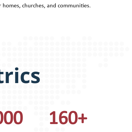
r homes, churches, and communities.
rics
000
160+