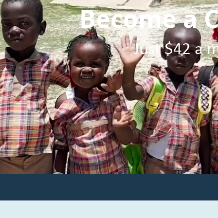
Become a C
Just $42 a m