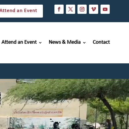
Attend an Event
Attend an Event
News & Media
Contact