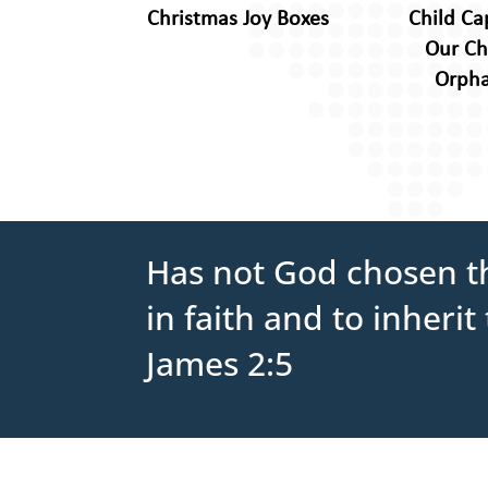
Christmas Joy Boxes
Child Ca
Our Ch
Orph
Has not God chosen th
in faith and to inher
James 2:5