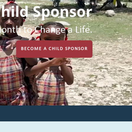
hild Sponsor
onth to Change a Life.
BECOME A CHILD SPONSOR