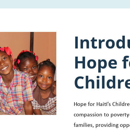
Introd
Hope f
Childr
Hope for Haiti’s Childr
compassion to poverty-
families, providing opp