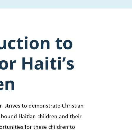
uction to
or Haiti’s
en
en strives to demonstrate Christian
bound Haitian children and their
ortunities for these children to