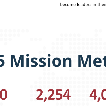
become leaders in thei
5 Mission Met
0
2,254
4,