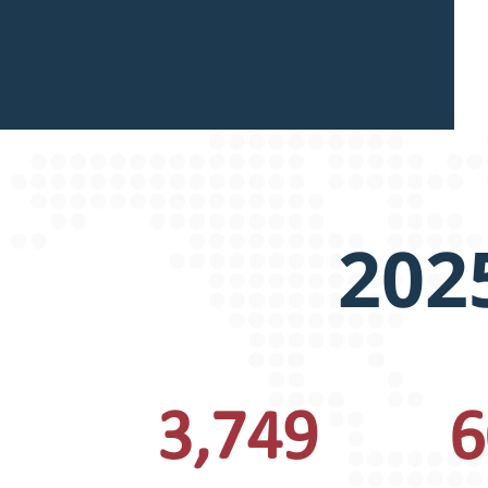
202
3,749
6