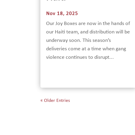
Nov 18, 2025
Our Joy Boxes are now in the hands of
our Haiti team, and distribution will be
underway soon. This season’s
deliveries come at a time when gang
violence continues to disrupt...
« Older Entries