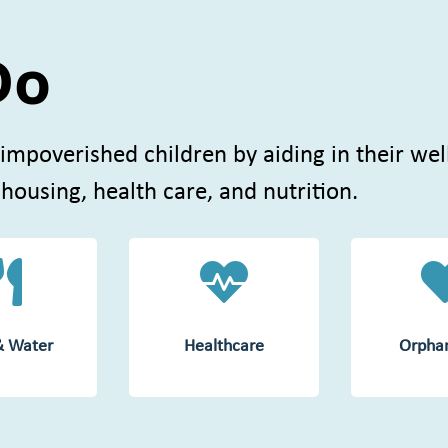
Do
 impoverished children by aiding in their wel
 housing, health care, and nutrition.


& Water
Healthcare
Orpha