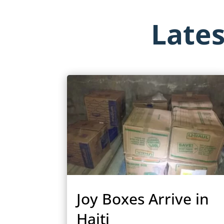
Late
Joy Boxes Arrive in
Haiti