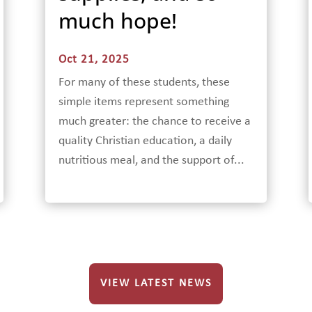
much hope!
Oct 21, 2025
For many of these students, these
simple items represent something
much greater: the chance to receive a
quality Christian education, a daily
nutritious meal, and the support of...
VIEW LATEST NEWS